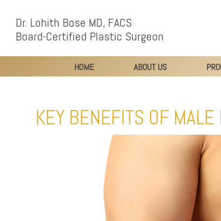
Dr. Lohith Bose MD, FACS
Board-Certified Plastic Surgeon
HOME
ABOUT US
PRO
KEY BENEFITS OF MALE