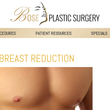
CEDURES
PATIENT RESOURCES
SPECIALS
 BREAST REDUCTION