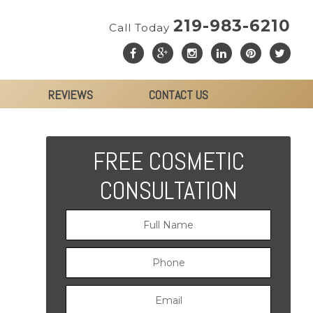
219-983-6210
Call Today
REVIEWS
CONTACT US
FREE COSMETIC
CONSULTATION