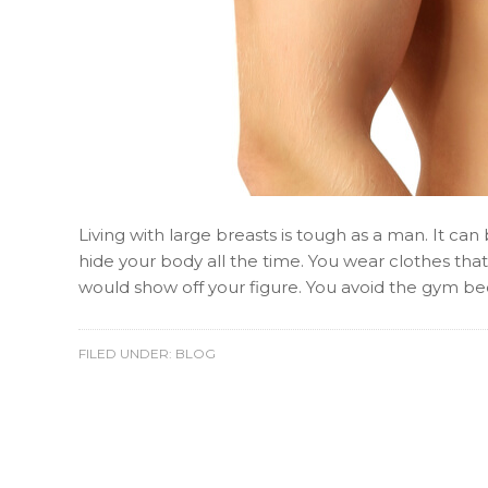
Living with large breasts is tough as a man. It ca
hide your body all the time. You wear clothes that
would show off your figure. You avoid the gym b
FILED UNDER:
BLOG