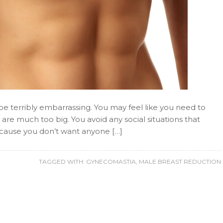
n be terribly embarrassing. You may feel like you need to
 are much too big. You avoid any social situations that
ecause you don’t want anyone […]
TAGGED WITH:
GYNECOMASTIA
,
MALE BREAST REDUCTION