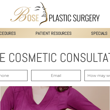
CEDURES
PATIENT RESOURCES
SPECIALS
E COSMETIC CONSULTA