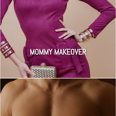
MOMMY MAKEOVER