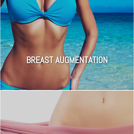
BREAST AUGMENTATION