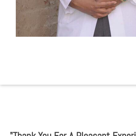
"Thank You For A Pleasant Experi