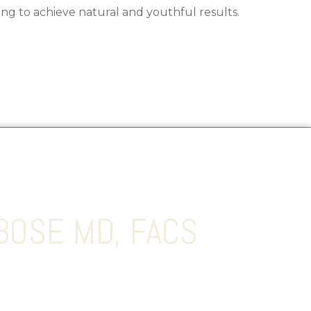
ing to achieve natural and youthful results.
BOSE MD, FACS
s a double board-certified Plastic and
o believes in combining the art and science of
t optimal results for his patients.