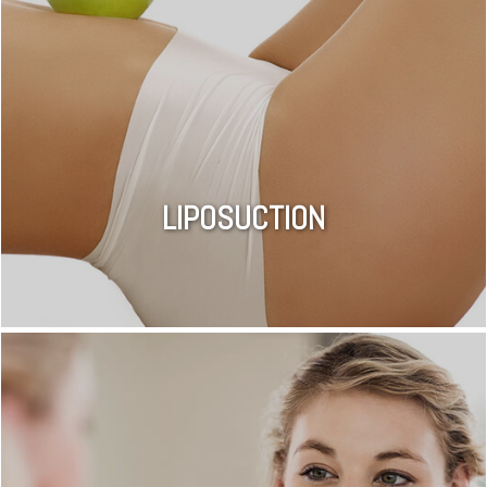
LIPOSUCTION