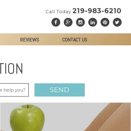
219-983-6210
Call Today
REVIEWS
CONTACT US
TION