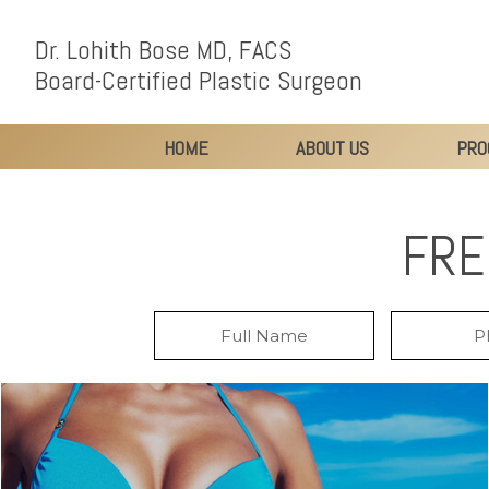
Dr. Lohith Bose MD, FACS
Board-Certified Plastic Surgeon
HOME
ABOUT US
PRO
FRE