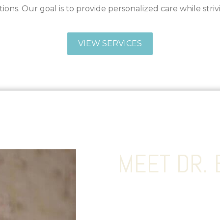
ions. Our goal is to provide personalized care while striv
VIEW SERVICES
MEET DR. 
Dr. Lohith Bose MD, FACS i
Reconstructive surgeon wh
surgery to achieve the mos