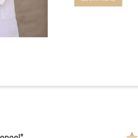
ence!"