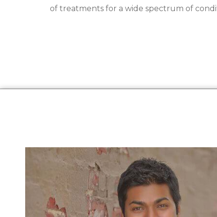
of treatments for a wide spectrum of condit