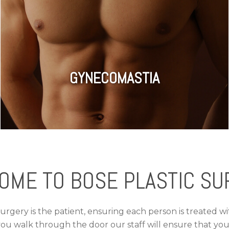
GYNECOMASTIA
OME TO BOSE PLASTIC SU
Surgery is the patient, ensuring each person is treated w
ou walk through the door our staff will ensure that you 