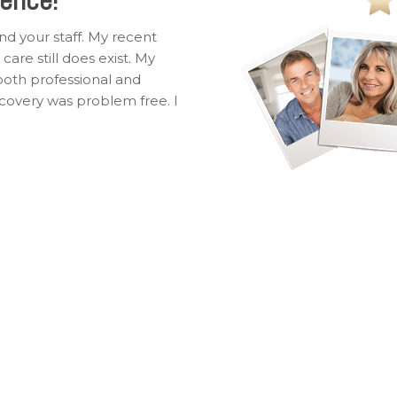
nd your staff. My recent
are still does exist. My
oth professional and
ecovery was problem free. I