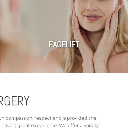
FACELIFT
RGERY
ith compassion, respect and is provided the
have a great experience. We offer a variety