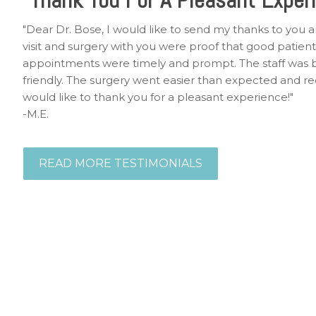
"Dear Dr. Bose, I would like to send my thanks to you a
visit and surgery with you were proof that good patient c
appointments were timely and prompt. The staff was b
friendly. The surgery went easier than expected and r
would like to thank you for a pleasant experience!"
-M.E.
READ MORE TESTIMONIALS