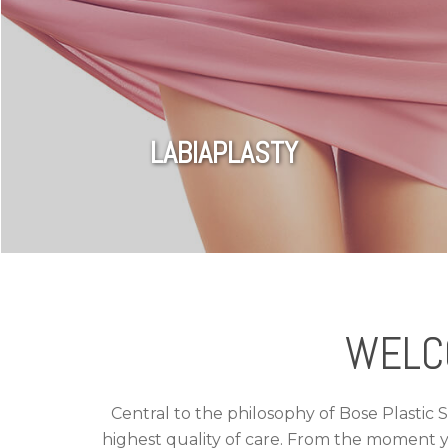
LABIAPLASTY
WELC
Central to the philosophy of Bose Plastic 
highest quality of care. From the moment y