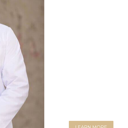
During his consultation, he
like to achieve and tailo
and nonsurgical, to realize
Dr. Bose feels privileged
extensive training in cosm
burn care.
In addition to his plastic s
surgeon and is board cert
active member of the Amer
(ASAPS) and a candidate f
Surgeons (ASPS). He is al
(ACS).
LEARN MORE