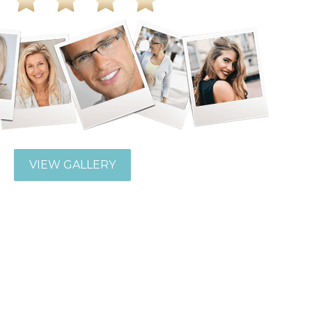
VIEW GALLERY