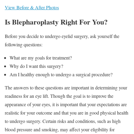
View Before & After Photos
Is Blepharoplasty Right For You?
Before you decide to undergo eyelid surgery, ask yourself the
following questions:
What are my goals for treatment?
Why do I want this surgery?
Am I healthy enough to undergo a surgical procedure?
The answers to these questions are important in determining your
readiness for an eye lift. Though the goal is to improve the
appearance of your eyes, it is important that your expectations are
realistic for your outcome and that you are in good physical health
to undergo surgery. Certain risks and conditions, such as high
blood pressure and smoking, may affect your eligibility for