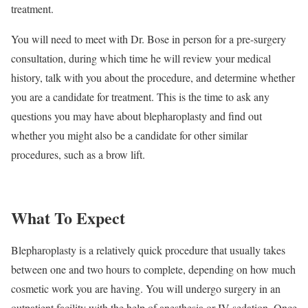
treatment.
You will need to meet with Dr. Bose in person for a pre-surgery
consultation, during which time he will review your medical
history, talk with you about the procedure, and determine whether
you are a candidate for treatment. This is the time to ask any
questions you may have about blepharoplasty and find out
whether you might also be a candidate for other similar
procedures, such as a brow lift.
What To Expect
Blepharoplasty is a relatively quick procedure that usually takes
between one and two hours to complete, depending on how much
cosmetic work you are having. You will undergo surgery in an
outpatient facility with the help of anesthesia or IV sedation. Once