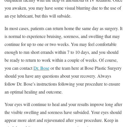
you awaken, you may have some visual blurring due to the use of
an eye lubricant, but this will subside.
In most cases, patients can return home the same day as surgery. It
is normal to experience bruising, soreness, and swelling that may
continue for up to one or two weeks. You may feel comfortable
enough to run short errands within 7 to 10 days, and you should
be ready to return to work within a couple of weeks. Of course,
you can contact
Dr. Bose
or the team here at Bose Plastic Surgery
should you have any questions about your recovery. Always
follow Dr. Bose’s instructions following your procedure to ensure
an optimal healing and outcome.
Your eyes will continue to heal and your results improve long after
the visible swelling and soreness have subsided. Your eyes should
appear more alert and rejuvenated after your procedure. Keep in