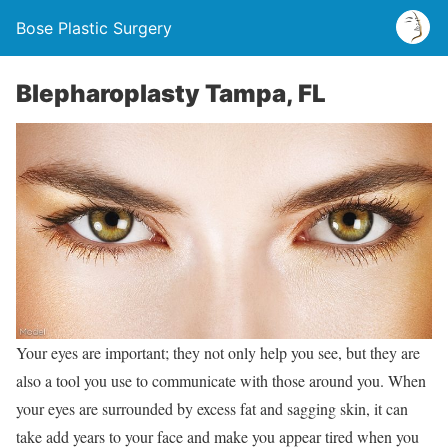
Bose Plastic Surgery
Blepharoplasty Tampa, FL
Your eyes are important; they not only help you see, but they are
also a tool you use to communicate with those around you. When
your eyes are surrounded by excess fat and sagging skin, it can
take add years to your face and make you appear tired when you