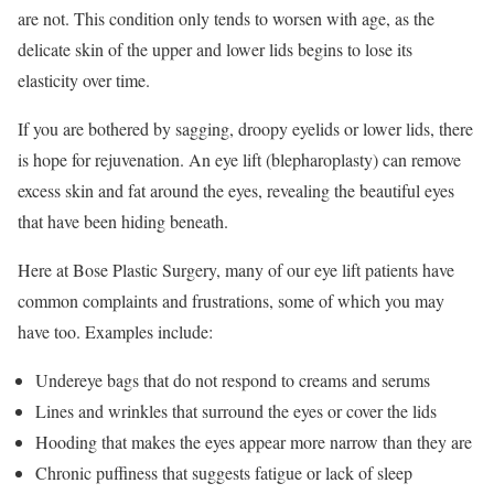
are not. This condition only tends to worsen with age, as the
delicate skin of the upper and lower lids begins to lose its
elasticity over time.
If you are bothered by sagging, droopy eyelids or lower lids, there
is hope for rejuvenation. An eye lift (blepharoplasty) can remove
excess skin and fat around the eyes, revealing the beautiful eyes
that have been hiding beneath.
Here at Bose Plastic Surgery, many of our eye lift patients have
common complaints and frustrations, some of which you may
have too. Examples include:
Undereye bags that do not respond to creams and serums
Lines and wrinkles that surround the eyes or cover the lids
Hooding that makes the eyes appear more narrow than they are
Chronic puffiness that suggests fatigue or lack of sleep