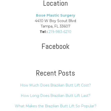
Location
Bose Plastic Surgery
4410 W Boy Scout Blvd
Tampa, FL 33607
Tel :
219-983-6210
Facebook
Recent Posts
How Much Does Brazilian Butt Lift Cost?
How Long Does Brazilian Butt Lift Last?
What Makes the Brazilian Butt Lift So Popular?