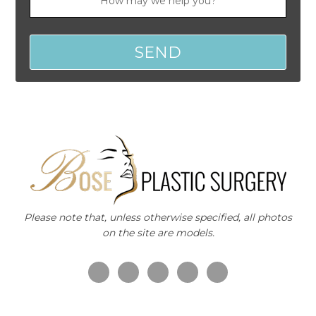
Please note that, unless otherwise specified, all photos
on the site are models.