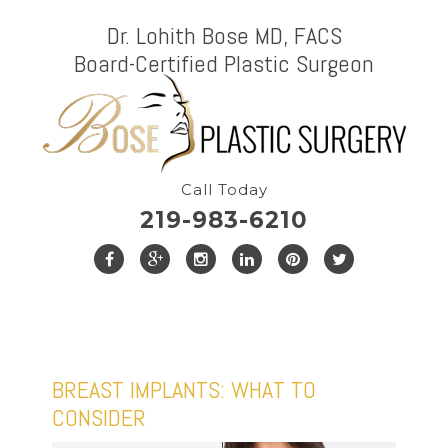
Dr. Lohith Bose MD, FACS
Board-Certified Plastic Surgeon
Call Today
219-983-6210
BREAST IMPLANTS: WHAT TO
CONSIDER