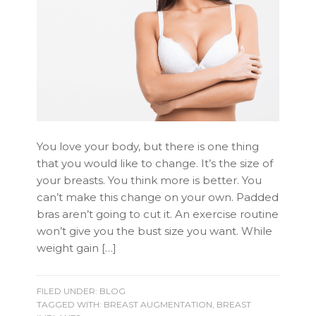
You love your body, but there is one thing
that you would like to change. It’s the size of
your breasts. You think more is better. You
can’t make this change on your own. Padded
bras aren’t going to cut it. An exercise routine
won’t give you the bust size you want. While
weight gain […]
FILED UNDER:
BLOG
TAGGED WITH:
BREAST AUGMENTATION
,
BREAST