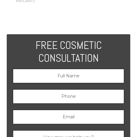
IMPLANTS
FREE COSMETIC
CONSULTATION