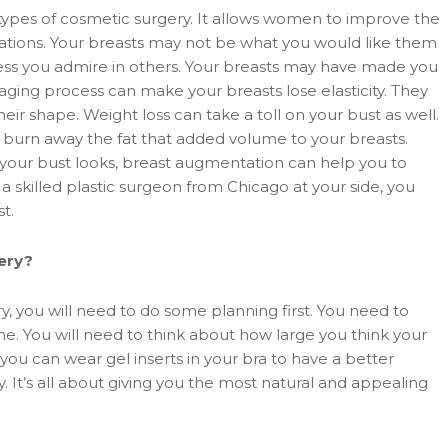
types of cosmetic surgery. It allows women to improve the
ations. Your breasts may not be what you would like them
ess you admire in others. Your breasts may have made you
ging process can make your breasts lose elasticity. They
eir shape. Weight loss can take a toll on your bust as well.
y burn away the fat that added volume to your breasts.
your bust looks, breast augmentation can help you to
 skilled plastic surgeon from Chicago at your side, you
t.
ery?
, you will need to do some planning first. You need to
ne. You will need to think about how large you think your
 you can wear gel inserts in your bra to have a better
ry. It’s all about giving you the most natural and appealing