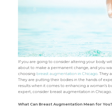
If you are going to consider altering your body wit
about to make a permanent change, and you want t
choosing
breast augmentation in Chicago
. They 
They are putting their bodies in the hands of ex
results when it comes to enhancing a woman’s bus
expert, consider breast augmentation in Chicago.
What Can Breast Augmentation Mean for You