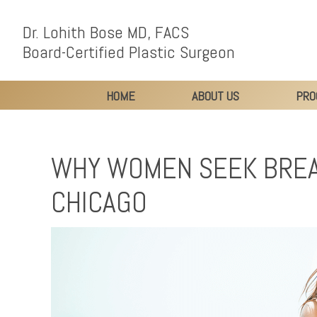
Dr. Lohith Bose MD, FACS
Board-Certified Plastic Surgeon
HOME
ABOUT US
PRO
WHY WOMEN SEEK BREA
CHICAGO