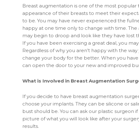
Breast augmentation is one of the most popular 
appearance of their breasts to meet their expect
to be. You may have never experienced the fulln
happy at one time only to change with time. The a
may begin to droop and look like they have lost th
If you have been exercising a great deal, you ma
Regardless of why you aren’t happy with the way 
change your body for the better. When you have a
can open the door to your new and improved bus
What is Involved in Breast Augmentation Surg
If you decide to have breast augmentation surgery
choose your implants. They can be silicone or sali
bust should be. You can ask our plastic surgeon if
picture of what you will look like after your surge
results.