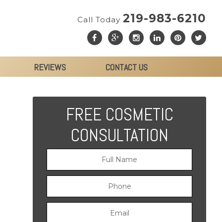
219-983-6210
Call Today
REVIEWS
CONTACT US
FREE COSMETIC
CONSULTATION