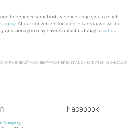
ange to enhance your bust, we encourage you to reach
 Surgery
! At our convenient location in Tampa, we will be
any questions you may have. Contact us today to
set up
D WITH:
BREAST AUGMENTATION
,
BREAST AUGMENTATION IN CHICAGO
on
Facebook
ic Surgery