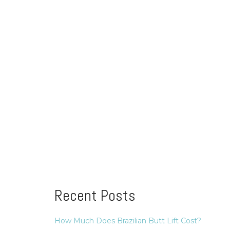
Recent Posts
How Much Does Brazilian Butt Lift Cost?