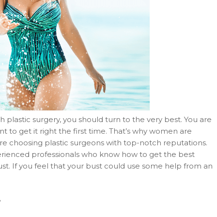
h plastic surgery, you should turn to the very best. You are
o get it right the first time. That’s why women are
are choosing plastic surgeons with top-notch reputations.
perienced professionals who know how to get the best
t. If you feel that your bust could use some help from an
?