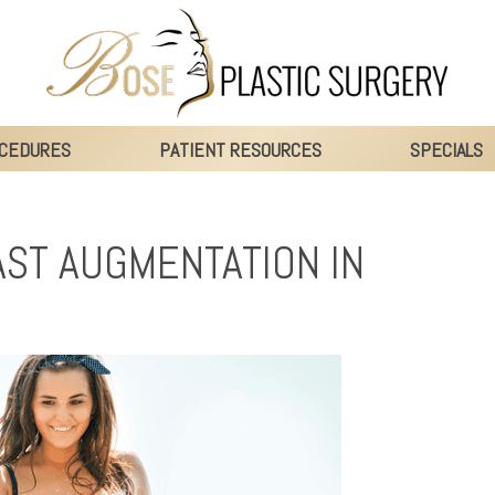
CEDURES
PATIENT RESOURCES
SPECIALS
ST AUGMENTATION IN