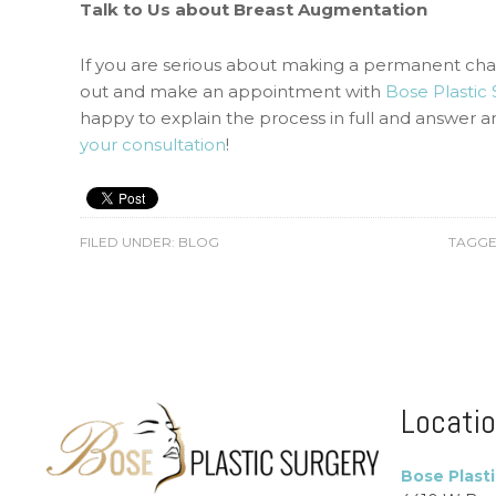
Talk to Us about Breast Augmentation
If you are serious about making a permanent ch
out and make an appointment with
Bose Plastic
happy to explain the process in full and answer 
your consultation
!
FILED UNDER:
BLOG
TAGGE
Locati
Bose Plast