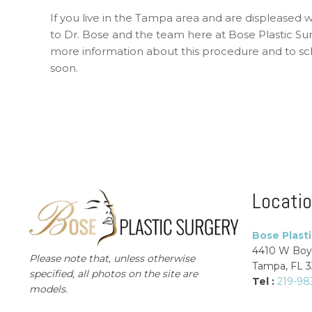
If you live in the Tampa area and are displeased 
to Dr. Bose and the team here at Bose Plastic Su
more information about this procedure and to sch
soon.
Locati
Bose Plast
4410 W Boy
Please note that, unless otherwise
Tampa, FL 
specified, all photos on the site are
Tel :
219-98
models.