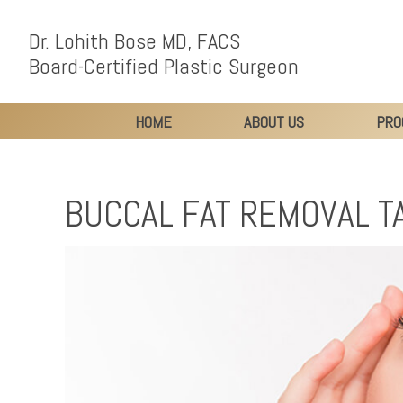
Dr. Lohith Bose MD, FACS
Board-Certified Plastic Surgeon
HOME
ABOUT US
PRO
BUCCAL FAT REMOVAL T