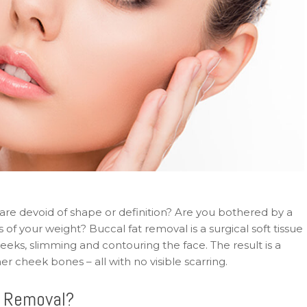
are devoid of shape or definition? Are you bothered by a
of your weight? Buccal fat removal is a surgical soft tissue
eks, slimming and contouring the face. The result is a
r cheek bones – all with no visible scarring.
t Removal?