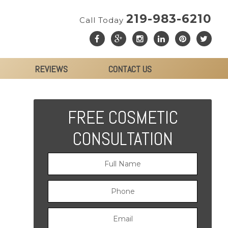
219-983-6210
Call Today
REVIEWS
CONTACT US
FREE COSMETIC
CONSULTATION