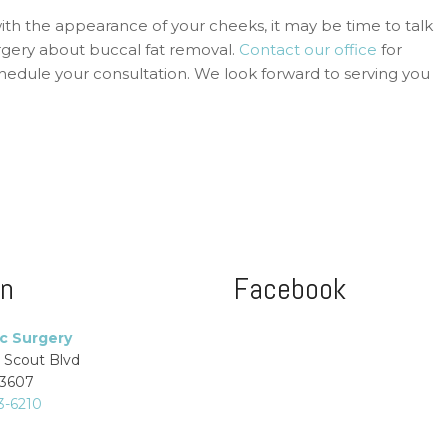
with the appearance of your cheeks, it may be time to talk
rgery about buccal fat removal.
Contact our office
for
edule your consultation. We look forward to serving you
on
Facebook
ic Surgery
 Scout Blvd
33607
3-6210