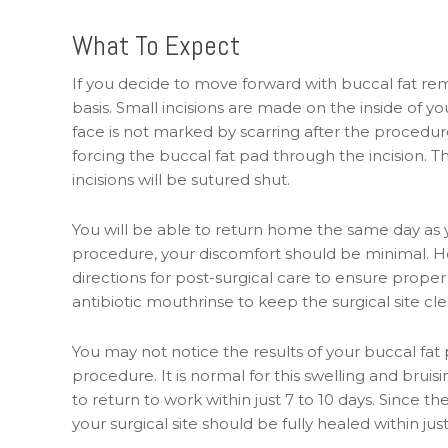
What To Expect
If you decide to move forward with buccal fat re
basis. Small incisions are made on the inside of
face is not marked by scarring after the procedur
forcing the buccal fat pad through the incision. 
incisions will be sutured shut.
You will be able to return home the same day as y
procedure, your discomfort should be minimal. Howe
directions for post-surgical care to ensure proper
antibiotic mouthrinse to keep the surgical site cle
You may not notice the results of your buccal fat
procedure. It is normal for this swelling and bruis
to return to work within just 7 to 10 days. Since th
your surgical site should be fully healed within ju