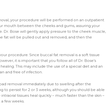
moval, your procedure will be performed on an outpatient
 your mouth between the cheeks and gums, assuring your
e. Dr. Bose will gently apply pressure to the cheek muscle,
The fat will be pulled out and removed, and then the
our procedure. Since buccal fat removal is a soft tissue
ver, it is important that you follow all of Dr. Bose’s
 healing. This may include the use of a special diet and an
an and free of infection.
 pad removal immediately due to swelling after the
ing to persist for 2 or 3 weeks, although you should be able
e intraoral tissues heal quickly – much faster than the skin –
st a few weeks.