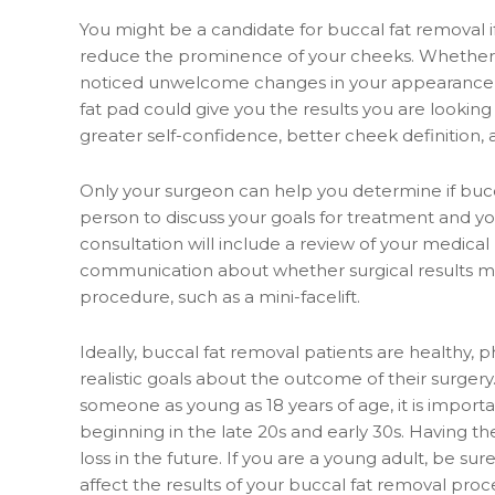
You might be a candidate for buccal fat removal if
reduce the prominence of your cheeks. Whether 
noticed unwelcome changes in your appearance af
fat pad could give you the results you are lookin
greater self-confidence, better cheek definition
Only your surgeon can help you determine if bucca
person to discuss your goals for treatment and y
consultation will include a review of your medical
communication about whether surgical results 
procedure, such as a mini-facelift.
Ideally, buccal fat removal patients are healthy,
realistic goals about the outcome of their surge
someone as young as 18 years of age, it is importan
beginning in the late 20s and early 30s. Having th
loss in the future. If you are a young adult, be s
affect the results of your buccal fat removal proc