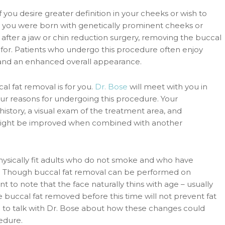
 you desire greater definition in your cheeks or wish to
you were born with genetically prominent cheeks or
ter a jaw or chin reduction surgery, removing the buccal
g for. Patients who undergo this procedure often enjoy
, and an enhanced overall appearance.
l fat removal is for you.
Dr. Bose
will meet with you in
our reasons for undergoing this procedure. Your
 history, a visual exam of the treatment area, and
might be improved when combined with another
 physically fit adults who do not smoke and who have
ry. Though buccal fat removal can be performed on
t to note that the face naturally thins with age – usually
e buccal fat removed before this time will not prevent fat
ure to talk with Dr. Bose about how these changes could
edure.