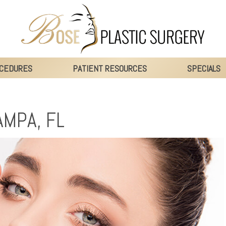
CEDURES
PATIENT RESOURCES
SPECIALS
AMPA, FL