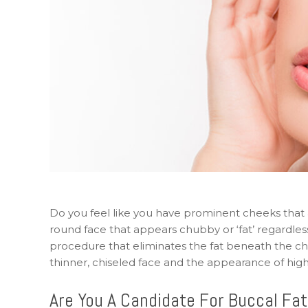
Do you feel like you have prominent cheeks that 
round face that appears chubby or ‘fat’ regardless 
procedure that eliminates the fat beneath the che
thinner, chiseled face and the appearance of highe
Are You A Candidate For Buccal Fa