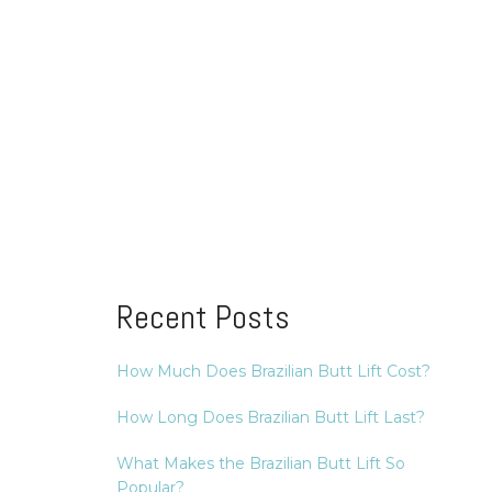
Recent Posts
How Much Does Brazilian Butt Lift Cost?
How Long Does Brazilian Butt Lift Last?
What Makes the Brazilian Butt Lift So
Popular?