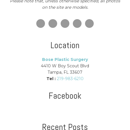
Please note that, unless otherwise specified, all photos
on the site are models.
Location
Bose Plastic Surgery
4410 W Boy Scout Blvd
Tampa, FL 33607
Tel :
219-983-6210
Facebook
Recent Posts