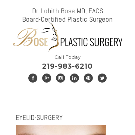
Dr. Lohith Bose MD, FACS
Board-Certified Plastic Surgeon
Call Today
219-983-6210
EYELID-SURGERY