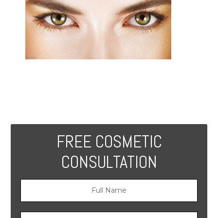
FREE COSMETIC
CONSULTATION