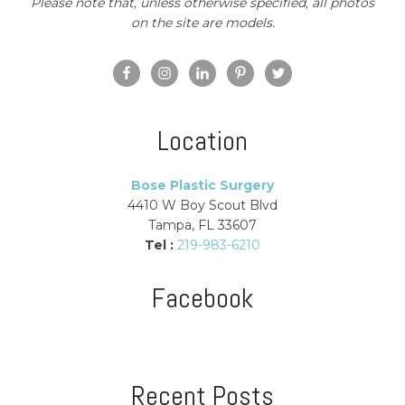
Please note that, unless otherwise specified, all photos
on the site are models.
Location
Bose Plastic Surgery
4410 W Boy Scout Blvd
Tampa, FL 33607
Tel :
219-983-6210
Facebook
Recent Posts