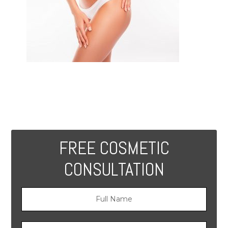
FREE COSMETIC
CONSULTATION