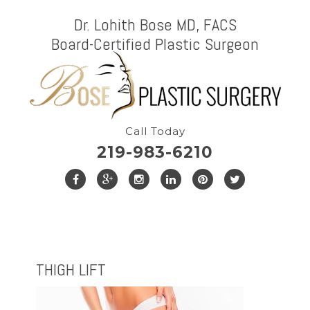
Dr. Lohith Bose MD, FACS
Board-Certified Plastic Surgeon
Call Today
219-983-6210
THIGH LIFT