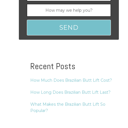
Recent Posts
How Much Does Brazilian Butt Lift Cost?
How Long Does Brazilian Butt Lift Last?
What Makes the Brazilian Butt Lift So
Popular?