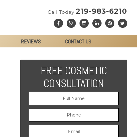
219-983-6210
Call Today
REVIEWS
CONTACT US
FREE COSMETIC
CONSULTATION