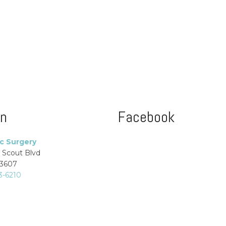
on
Facebook
ic Surgery
 Scout Blvd
33607
3-6210