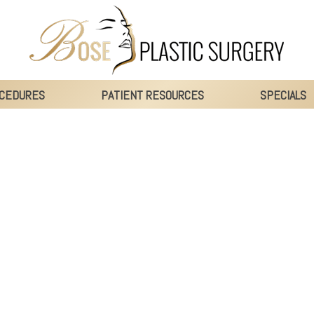
CEDURES
PATIENT RESOURCES
SPECIALS