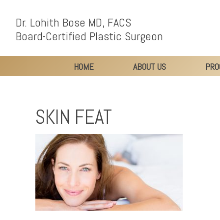
Dr. Lohith Bose MD, FACS
Board-Certified Plastic Surgeon
HOME
ABOUT US
PRO
SKIN FEAT