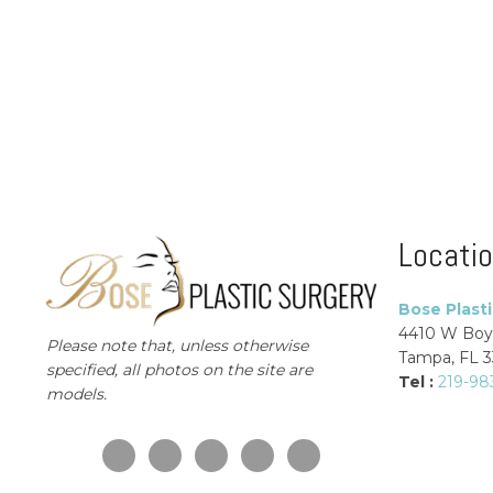
Locati
Bose Plast
4410 W Boy
Please note that, unless otherwise
Tampa, FL 
specified, all photos on the site are
Tel :
219-98
models.