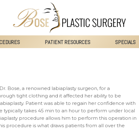
CEDURES
PATIENT RESOURCES
SPECIALS
Dr. Bose, a renowned labiaplasty surgeon, for a
hrough tight clothing and it affected her ability to be
biaplasty. Patient was able to regain her confidence with
typically takes 45 min to an hour to perform under local
iaplasty procedure allows him to perform this operation in
his procedure is what draws patients from all over the