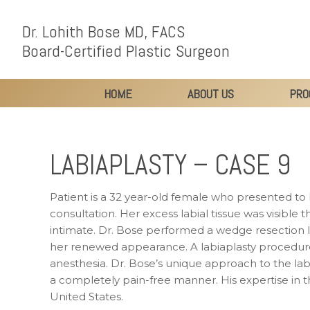
Dr. Lohith Bose MD, FACS
Board-Certified Plastic Surgeon
HOME
ABOUT US
PRO
LABIAPLASTY – CASE 9
Patient is a 32 year-old female who presented to 
consultation. Her excess labial tissue was visible t
intimate. Dr. Bose performed a wedge resection la
her renewed appearance. A labiaplasty procedure 
anesthesia. Dr. Bose’s unique approach to the lab
a completely pain-free manner. His expertise in t
United States.