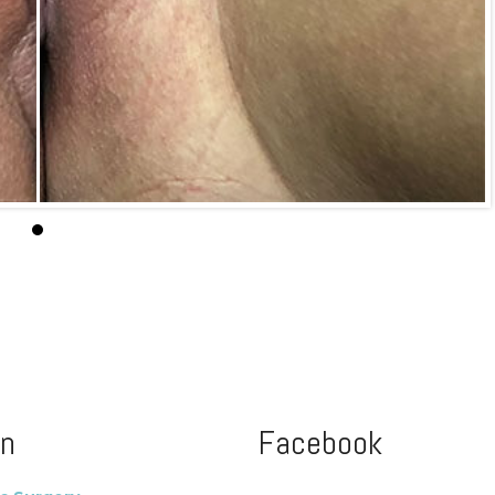
on
Facebook