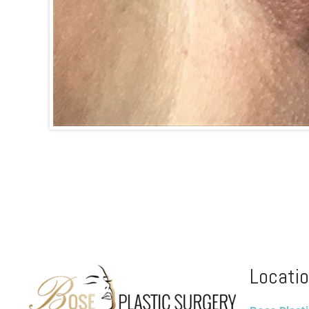
Locati