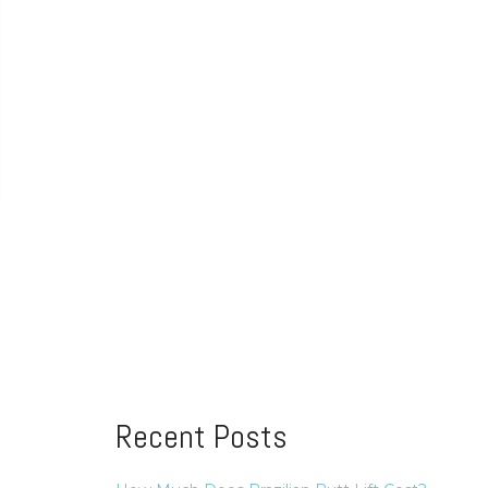
Recent Posts