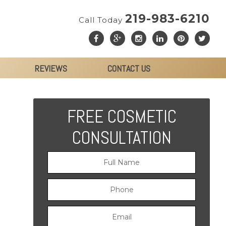
219-983-6210
Call Today
REVIEWS
CONTACT US
FREE COSMETIC
CONSULTATION