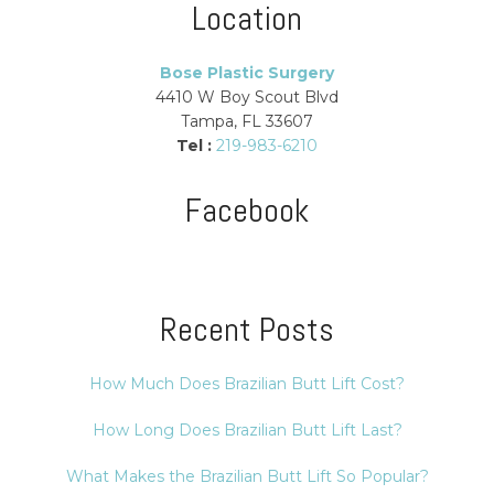
Location
Bose Plastic Surgery
4410 W Boy Scout Blvd
Tampa, FL 33607
Tel :
219-983-6210
Facebook
Recent Posts
How Much Does Brazilian Butt Lift Cost?
How Long Does Brazilian Butt Lift Last?
What Makes the Brazilian Butt Lift So Popular?