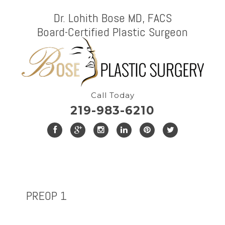
Dr. Lohith Bose MD, FACS
Board-Certified Plastic Surgeon
Call Today
219-983-6210
PREOP 1