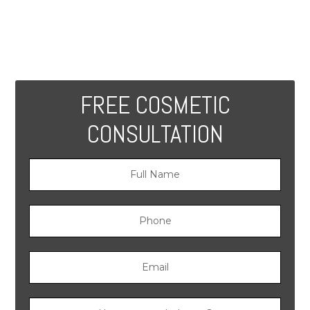
FREE COSMETIC
CONSULTATION