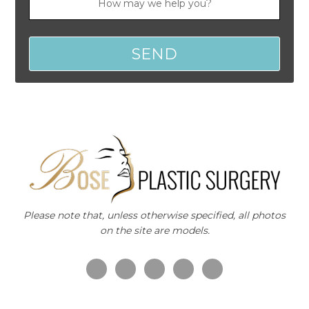
Please note that, unless otherwise specified, all photos
on the site are models.