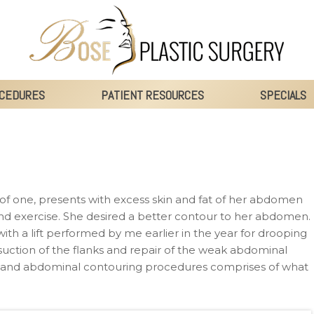
CEDURES
PATIENT RESOURCES
SPECIALS
of one, presents with excess skin and fat of her abdomen
 and exercise. She desired a better contour to her abdomen.
ith a lift performed by me earlier in the year for drooping
suction of the flanks and repair of the weak abdominal
t and abdominal contouring procedures comprises of what