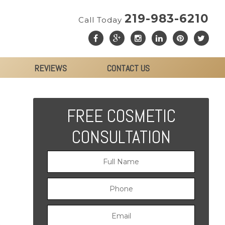
219-983-6210
Call Today
REVIEWS
CONTACT US
FREE COSMETIC
CONSULTATION