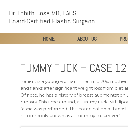
Dr. Lohith Bose MD, FACS
Board-Certified Plastic Surgeon
HOME
ABOUT US
PRO
TUMMY TUCK – CASE 12
Patient is a young woman in her mid 20s, mother 
and flanks after significant weight loss from diet
Of note, he has a history of breast augmentation w
breasts. This time around, a tummy tuck with lipo
fascia was performed. This combination of breas
is commonly known as a “mommy makeover”.