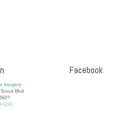
on
Facebook
ic Surgery
 Scout Blvd
33607
3-6210