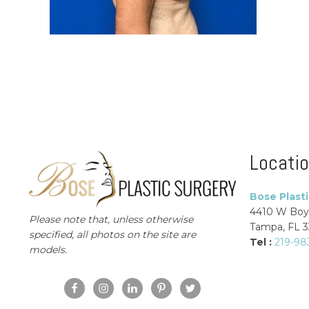
Locati
Bose Plast
4410 W Boy
Please note that, unless otherwise
Tampa, FL 
specified, all photos on the site are
Tel :
219-98
models.