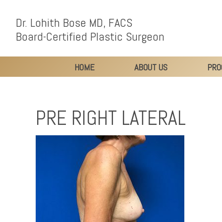
Dr. Lohith Bose MD, FACS
Board-Certified Plastic Surgeon
HOME
ABOUT US
PRO
PRE RIGHT LATERAL