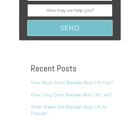
Recent Posts
How Much Does Brazilian Butt Lift Cost?
How Long Does Brazilian Butt Lift Last?
What Makes the Brazilian Butt Lift So
Popular?