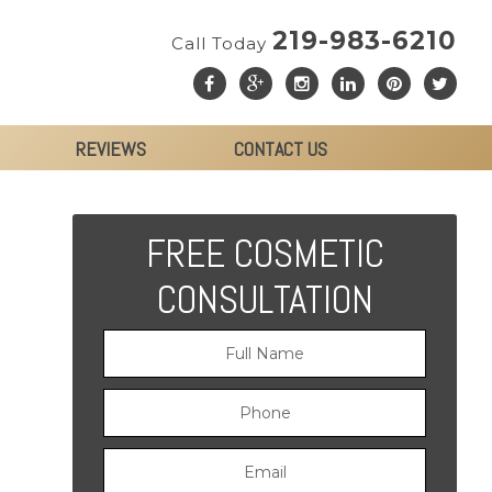
219-983-6210
Call Today
REVIEWS
CONTACT US
FREE COSMETIC
CONSULTATION