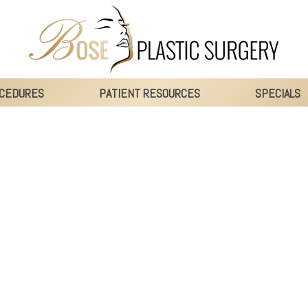
CEDURES
PATIENT RESOURCES
SPECIALS