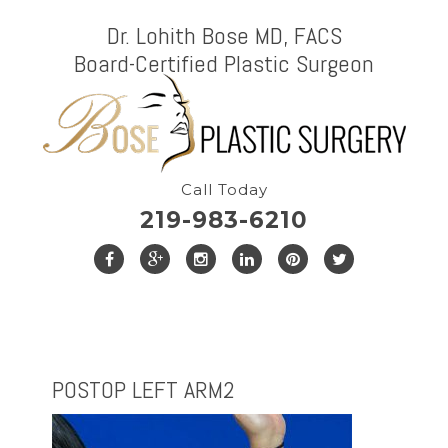
Dr. Lohith Bose MD, FACS
Board-Certified Plastic Surgeon
Call Today
219-983-6210
POSTOP LEFT ARM2