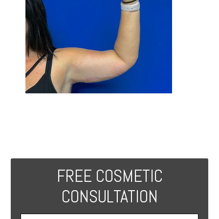
FREE COSMETIC
CONSULTATION