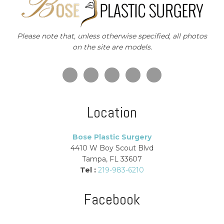
Please note that, unless otherwise specified, all photos
on the site are models.
Location
Bose Plastic Surgery
4410 W Boy Scout Blvd
Tampa, FL 33607
Tel :
219-983-6210
Facebook