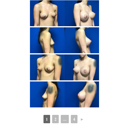
1
2
...
4
►