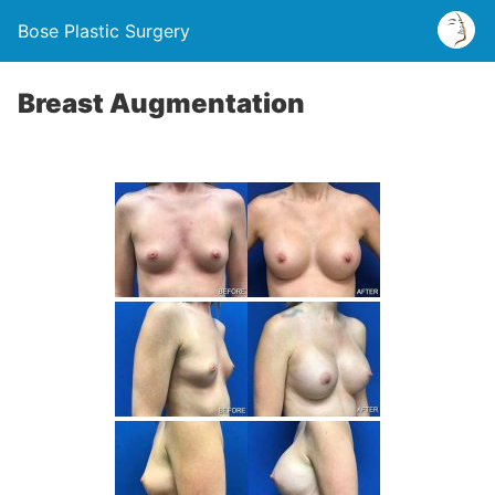
Bose Plastic Surgery
Breast Augmentation