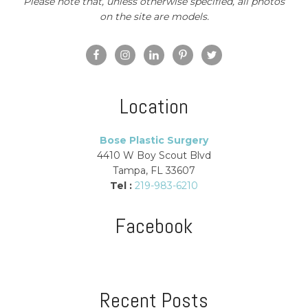
Please note that, unless otherwise specified, all photos
on the site are models.
Location
Bose Plastic Surgery
4410 W Boy Scout Blvd
Tampa, FL 33607
Tel :
219-983-6210
Facebook
Recent Posts