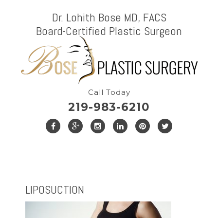
Dr. Lohith Bose MD, FACS
Board-Certified Plastic Surgeon
Call Today
219-983-6210
LIPOSUCTION