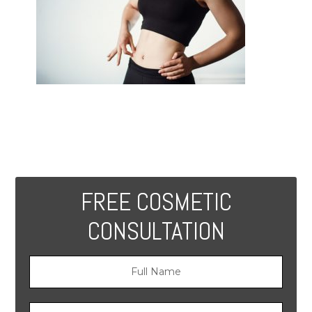
FREE COSMETIC
CONSULTATION