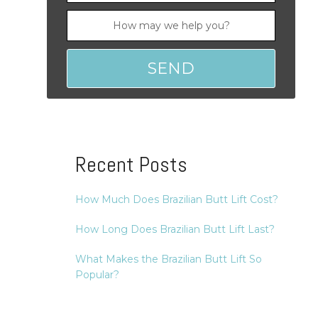
Recent Posts
How Much Does Brazilian Butt Lift Cost?
How Long Does Brazilian Butt Lift Last?
What Makes the Brazilian Butt Lift So
Popular?