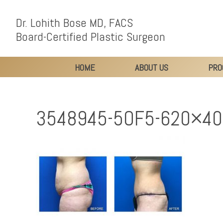
Dr. Lohith Bose MD, FACS
Board-Certified Plastic Surgeon
HOME
ABOUT US
PRO
3548945-5OF5-620×4