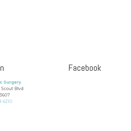
on
Facebook
ic Surgery
 Scout Blvd
33607
3-6210