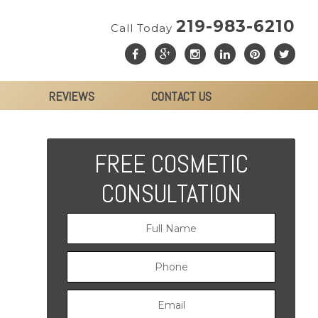
219-983-6210
Call Today
REVIEWS
CONTACT US
FREE COSMETIC
CONSULTATION