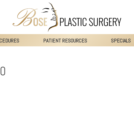
CEDURES
PATIENT RESOURCES
SPECIALS
00