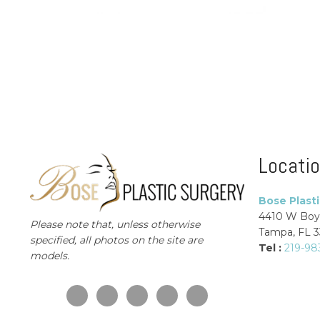
Locati
Bose Plast
4410 W Boy
Please note that, unless otherwise
Tampa, FL 
specified, all photos on the site are
Tel :
219-98
models.