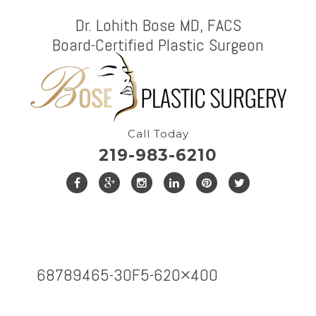
Dr. Lohith Bose MD, FACS
Board-Certified Plastic Surgeon
Call Today
219-983-6210
68789465-3OF5-620×400