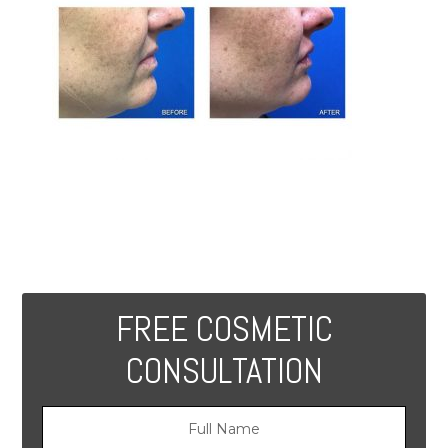
FREE COSMETIC
CONSULTATION