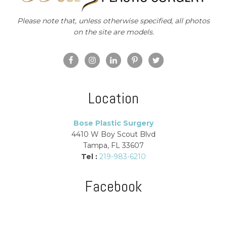
Please note that, unless otherwise specified, all photos
on the site are models.
Location
Bose Plastic Surgery
4410 W Boy Scout Blvd
Tampa, FL 33607
Tel :
219-983-6210
Facebook