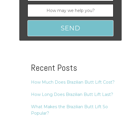
Recent Posts
How Much Does Brazilian Butt Lift Cost?
How Long Does Brazilian Butt Lift Last?
What Makes the Brazilian Butt Lift So
Popular?