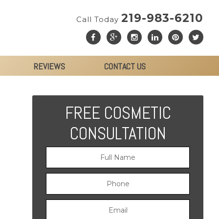
219-983-6210
Call Today
REVIEWS
CONTACT US
FREE COSMETIC
CONSULTATION