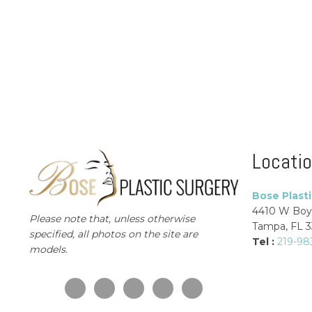
Locati
Bose Plast
4410 W Boy
Please note that, unless otherwise
Tampa, FL 
specified, all photos on the site are
Tel :
219-98
models.