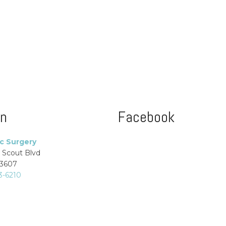
on
Facebook
ic Surgery
 Scout Blvd
33607
3-6210