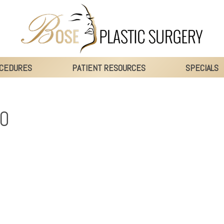
CEDURES
PATIENT RESOURCES
SPECIALS
0