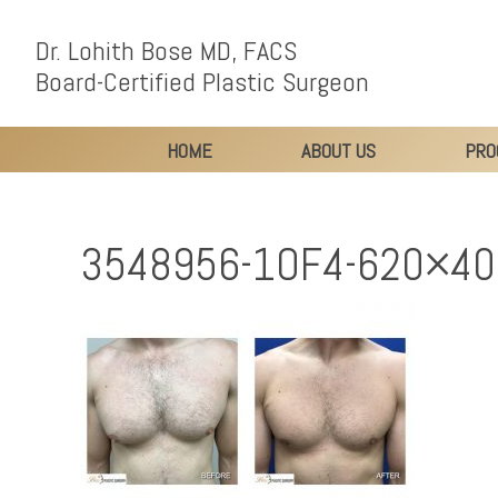
Dr. Lohith Bose MD, FACS
Board-Certified Plastic Surgeon
HOME
ABOUT US
PRO
3548956-1OF4-620×40