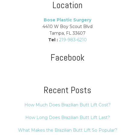
Location
Bose Plastic Surgery
4410 W Boy Scout Blvd
Tampa, FL 33607
Tel :
219-983-6210
Facebook
Recent Posts
How Much Does Brazilian Butt Lift Cost?
How Long Does Brazilian Butt Lift Last?
What Makes the Brazilian Butt Lift So Popular?