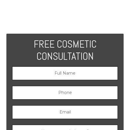
FREE COSMETIC
CONSULTATION