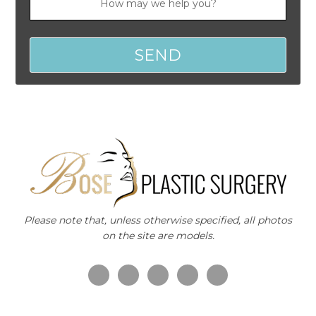
Please note that, unless otherwise specified, all photos
on the site are models.