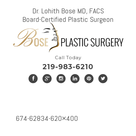
Dr. Lohith Bose MD, FACS
Board-Certified Plastic Surgeon
Call Today
219-983-6210
674-62834-620×400