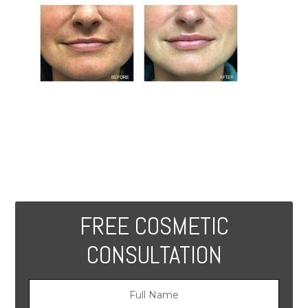
FREE COSMETIC
CONSULTATION