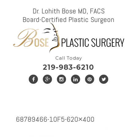
Dr. Lohith Bose MD, FACS
Board-Certified Plastic Surgeon
Call Today
219-983-6210
68789466-1OF5-620×400