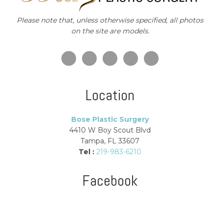
Please note that, unless otherwise specified, all photos
on the site are models.
Location
Bose Plastic Surgery
4410 W Boy Scout Blvd
Tampa, FL 33607
Tel :
219-983-6210
Facebook