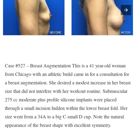
Case #527 – Breast Augmentation This is a 41 year-old woman
from Chicago with an athletic build came in for a consultation for
a breast augmentation. She desired a modest increase in her breast
size that did not interfere with her workout routine. Submuscular
275 cc moderate plus profile silicone implants were placed
through a small incision hidden within the lower breast fold. Her
size went from a 34A to a big C-small D cup. Note the natural
appearance of the breast shape with excellent symmetry.