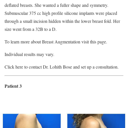
deflated breasts. She wanted a fuller shape and symmetry.
Submuscular 375 cc high profile silicone implants were placed
through a small incision hidden within the lower breast fold. Her
size went from a 32B to a D.
To learn more about Breast Augmentation visit this page.
Individual results may vary.
Click here to contact Dr. Lohith Bose and set up a consultation.
Patient 3