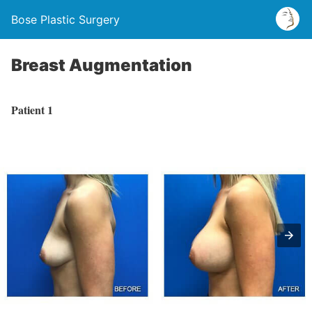
Bose Plastic Surgery
Breast Augmentation
Patient 1