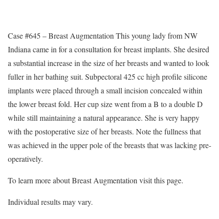
Case #645 – Breast Augmentation This young lady from NW
Indiana came in for a consultation for breast implants. She desired
a substantial increase in the size of her breasts and wanted to look
fuller in her bathing suit. Subpectoral 425 cc high profile silicone
implants were placed through a small incision concealed within
the lower breast fold. Her cup size went from a B to a double D
while still maintaining a natural appearance. She is very happy
with the postoperative size of her breasts. Note the fullness that
was achieved in the upper pole of the breasts that was lacking pre-
operatively.
To learn more about Breast Augmentation visit this page.
Individual results may vary.