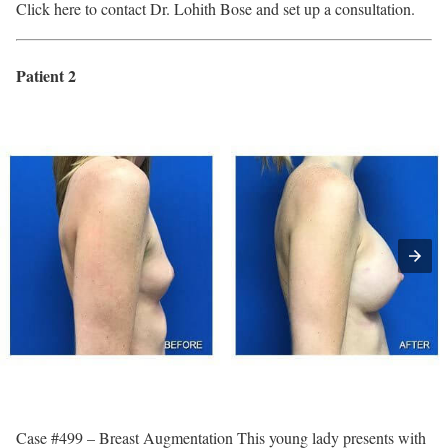
Click here to contact Dr. Lohith Bose and set up a consultation.
Patient 2
Case #499 – Breast Augmentation This young lady presents with