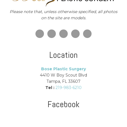
Please note that, unless otherwise specified, all photos
on the site are models.
Location
Bose Plastic Surgery
4410 W Boy Scout Blvd
Tampa, FL 33607
Tel :
219-983-6210
Facebook