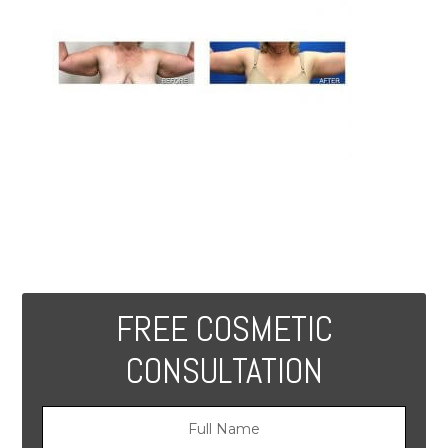
FREE COSMETIC
CONSULTATION