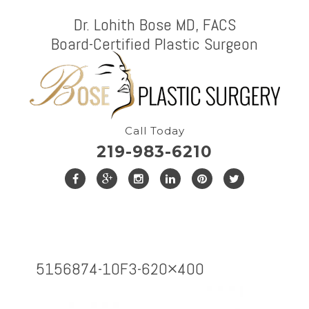
Dr. Lohith Bose MD, FACS
Board-Certified Plastic Surgeon
Call Today
219-983-6210
5156874-1OF3-620×400