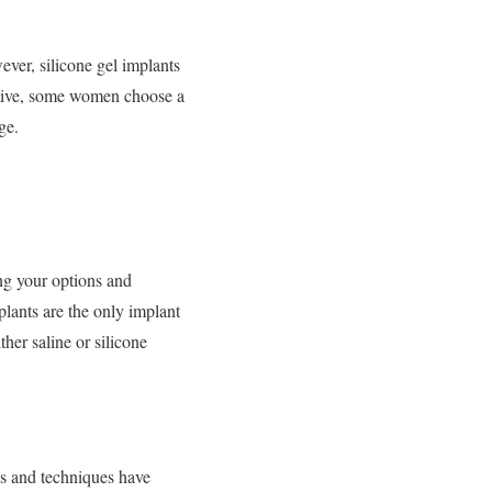
ver, silicone gel implants
native, some women choose a
ge.
ng your options and
plants are the only implant
er saline or silicone
ds and techniques have