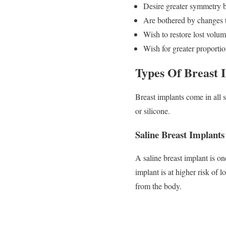
Desire greater symmetry 
Are bothered by changes t
Wish to restore lost volum
Wish for greater proportio
Types Of Breast 
Breast implants come in all s
or silicone.
Saline Breast Implants
A saline breast implant is one
implant is at higher risk of l
from the body.