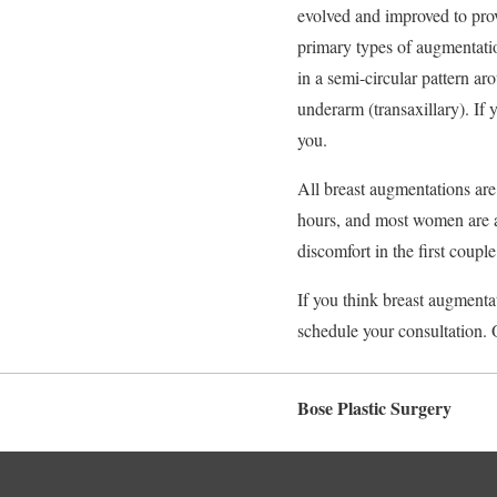
evolved and improved to prov
primary types of augmentatio
in a semi-circular pattern ar
underarm (transaxillary). If
you.
All breast augmentations are
hours, and most women are a
discomfort in the first coupl
If you think breast augmenta
schedule your consultation. 
Bose Plastic Surgery