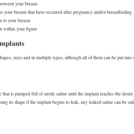
between your breasts
o your breasts that have occurred after pregnancy and/or breastfeeding
e to your breasts
n within your figure
Implants
hapes, sizes and in multiple types, although all of them can be put into 
 that is pumped full of sterile saline until the implant reaches the desire
osing its shape if the implant begins to leak, any leaked saline can be sa