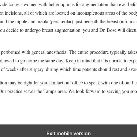
ide today’s women with better options for augmentation than ever befor
n incisions, all of which are located on inconspicuous areas of the bo
ound the nipple and areola (periareolar), just beneath the breast (infram
 you decide to undergo breast augmentation, you and Dr. Bose will discu
 performed with general anesthesia. The entire procedure typically tak
llowed to go home the same day. Keep in mind that it is normal to exp
e of weeks after surgery, during which time patients should rest and avoi
tion may be right for you, contact our office to speak with one of our 
Our practice serves the Tampa area. We look forward to serving you soo
Exit mobile version