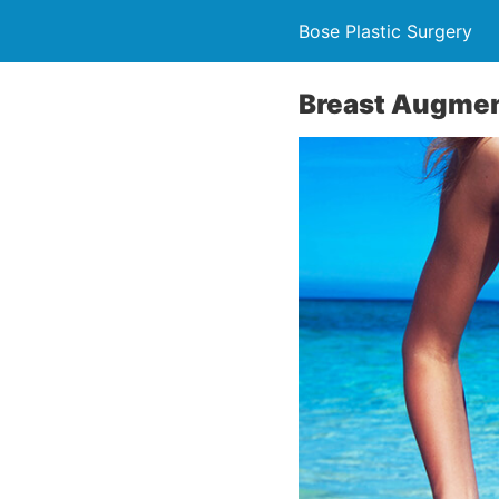
Bose Plastic Surgery
Breast Augmen