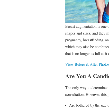
Breast augmentation is one o
shapes and sizes, and they m
pregnancy, breastfeeding, an
which may also be combined w
that is no longer as full as i
View Before & After Photo
Are You A Candi
The only way to determine if
consultation. However, this p
Are bothered by the size o