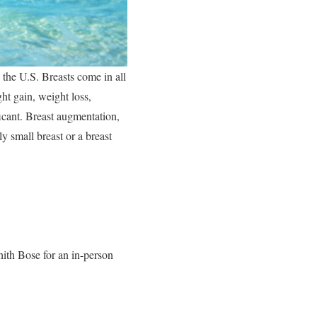
 the U.S. Breasts come in all
ht gain, weight loss,
icant. Breast augmentation,
y small breast or a breast
hith Bose for an in-person