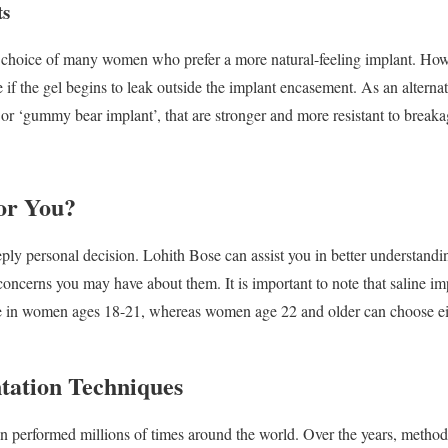
ts
e choice of many women who prefer a more natural-feeling implant. Howe
e if the gel begins to leak outside the implant encasement. As an alter
 or ‘gummy bear implant’, that are stronger and more resistant to breaka
or You?
ply personal decision. Lohith Bose can assist you in better understandi
oncerns you may have about them. It is important to note that saline im
 in women ages 18-21, whereas women age 22 and older can choose eith
tation Techniques
n performed millions of times around the world. Over the years, metho