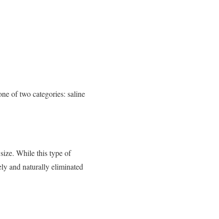
one of two categories: saline
 size. While this type of
fely and naturally eliminated