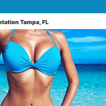
tation Tampa, FL