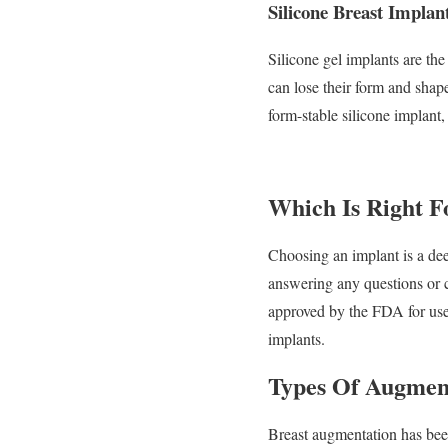
Silicone Breast Implan
Silicone gel implants are th
can lose their form and shap
form-stable silicone implant,
Which Is Right F
Choosing an implant is a dee
answering any questions or c
approved by the FDA for use
implants.
Types Of Augmen
Breast augmentation has bee