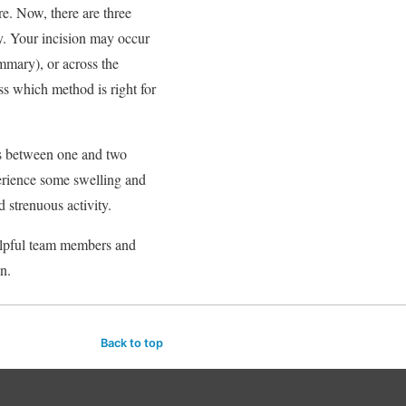
e. Now, there are three
dy. Your incision may occur
ammary), or across the
ss which method is right for
es between one and two
erience some swelling and
d strenuous activity.
helpful team members and
n.
Back to top