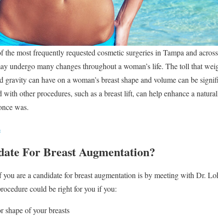
f the most frequently requested cosmetic surgeries in Tampa and across
ay undergo many changes throughout a woman’s life. The toll that weig
d gravity can have on a woman’s breast shape and volume can be signif
ith other procedures, such as a breast lift, can help enhance a naturall
t once was.
s
date For Breast Augmentation?
 you are a candidate for breast augmentation is by meeting with Dr. Lo
rocedure could be right for you if you:
r shape of your breasts