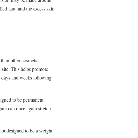
led taut, and the excess skin
 than other cosmetic
 site. This helps promote
he days and weeks following
esigned to be permanent,
ain can once again stretch
 not designed to be a weight