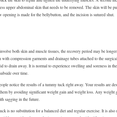
xcess upper abdominal skin that needs to be removed. The skin will be pul
opening is made for the bellybutton, and the incision is sutured shut.
nvolve both skin and muscle tissues, the recovery period may be longer
with compression garments and drainage tubes attached to the surgical
uid to drain away. It is normal to experience swelling and soreness in t
subside over time.
eople notice the results of a tummy tuck right away. Your results are d
them by avoiding significant weight gain and weight loss. Any weight g
th sagging in the future.
k is no substitution for a balanced diet and regular exercise. It is also