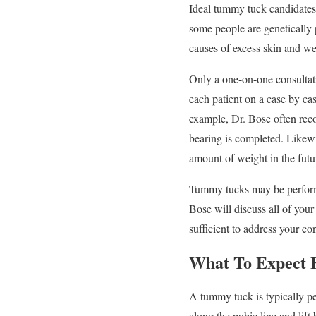
Ideal tummy tuck candidates 
some people are genetically 
causes of excess skin and w
Only a one-on-one consultat
each patient on a case by cas
example, Dr. Bose often re
bearing is completed. Likewis
amount of weight in the futu
Tummy tucks may be performed
Bose will discuss all of you
sufficient to address your c
What To Expect
A tummy tuck is typically pe
along the pubic line and lif