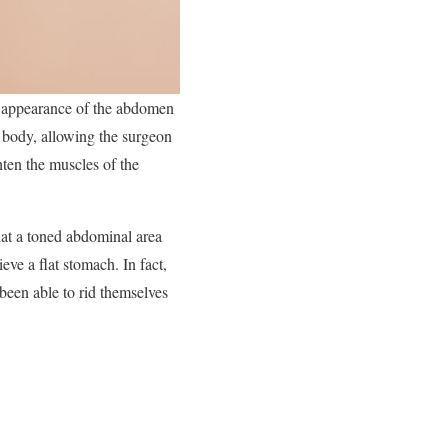
c appearance of the abdomen
e body, allowing the surgeon
hten the muscles of the
at a toned abdominal area
ve a flat stomach. In fact,
been able to rid themselves