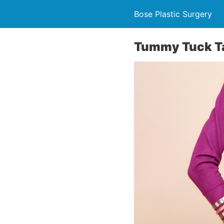
Bose Plastic Surgery
Tummy Tuck T