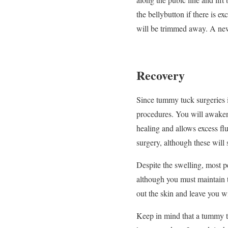
the bellybutton if there is e
will be trimmed away. A new 
Recovery
Since tummy tuck surgeries i
procedures. You will awaken 
healing and allows excess fl
surgery, although these will 
Despite the swelling, most p
although you must maintain 
out the skin and leave you wi
Keep in mind that a tummy tuc