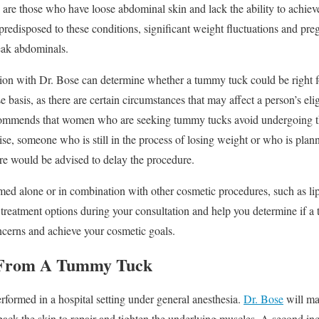
are those who have loose abdominal skin and lack the ability to achie
predisposed to these conditions, significant weight fluctuations and p
eak abdominals.
ion with Dr. Bose can determine whether a tummy tuck could be right f
e basis, as there are certain circumstances that may affect a person’s elig
commends that women who are seeking tummy tucks avoid undergoing the
e, someone who is still in the process of losing weight or who is planni
re would be advised to delay the procedure.
 alone or in combination with other cosmetic procedures, such as lipos
r treatment options during your consultation and help you determine if a
oncerns and achieve your cosmetic goals.
 From A Tummy Tuck
rformed in a hospital setting under general anesthesia.
Dr. Bose
will ma
t back the skin to repair and tighten the underlying muscles. A second 