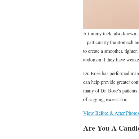
A tummy tuck, also known as
– particularly the stomach a
to create a smoother, tighter
abdomen if they have weaken
Dr. Bose has performed many
can help provide greater con
many of Dr. Bose’s patients 
of sagging, excess skin.
View Before & After Photo
Are You A Candi