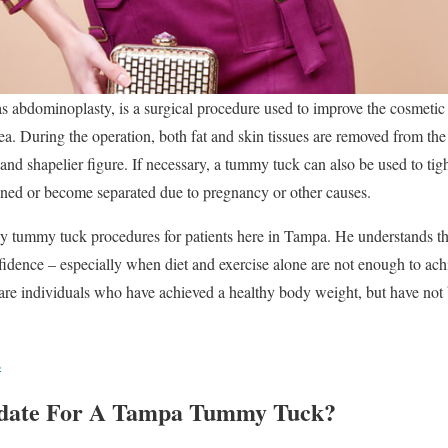
 abdominoplasty, is a surgical procedure used to improve the cosmeti
rea. During the operation, both fat and skin tissues are removed from th
, and shapelier figure. If necessary, a tummy tuck can also be used to tig
ed or become separated due to pregnancy or other causes.
 tummy tuck procedures for patients here in Tampa. He understands th
fidence – especially when diet and exercise alone are not enough to achie
are individuals who have achieved a healthy body weight, but have not 
s
date For A Tampa Tummy Tuck?