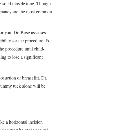
ve solid muscle tone. Though
regnancy are the most common
or you. Dr. Bose assesses
ibility for the procedure. For
 procedure until child-
ng to lose a significant
uction or breast lift. Dr.
 tummy tuck alone will be
ke a horizontal incision
incision may be made around