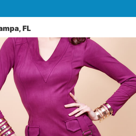
ampa, FL